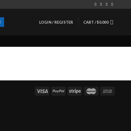
LOGIN / REGISTER
CART /
$
0.000