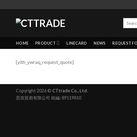
HOME
PRODUCT
LINECARD
NEWS
REQUEST F
[yith_ywraq_request_quote]
Copyright 2026 ©
CTtrade Co., Ltd.
思笛貿易有限公司 統編: 89119810